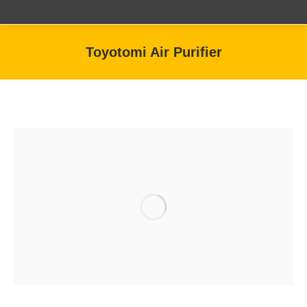
Toyotomi Air Purifier
You are here: