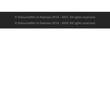
© Dehumidifier In Pakistan 2014 - 2021. All rights reserved.
© Dehumidifier In Pakistan 2014 - 2026. All rights reserved.