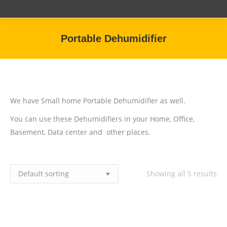
Portable Dehumidifier
You are here:
We have Small home Portable Dehumidifier as well.
You can use these Dehumidifiers in your Home, Office,
Basement, Data center and other places.
Showing all 5 results