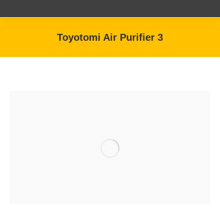
Toyotomi Air Purifier 3
You are here: