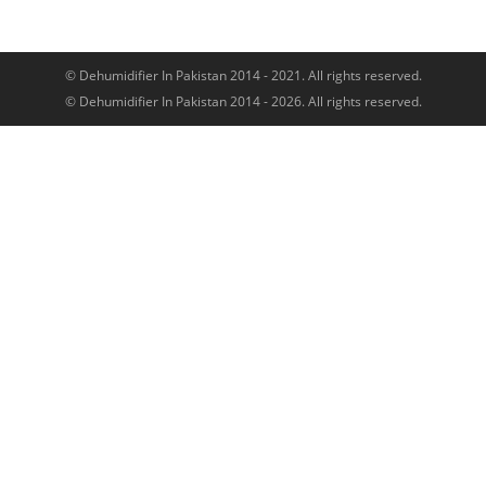
© Dehumidifier In Pakistan 2014 - 2021. All rights reserved.
© Dehumidifier In Pakistan 2014 - 2026. All rights reserved.