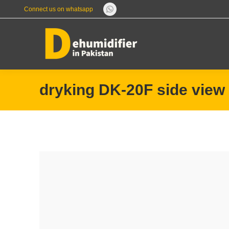
Connect us on whatsapp
Whatsapp
page
opens
in
new
window
dryking DK-20F side view