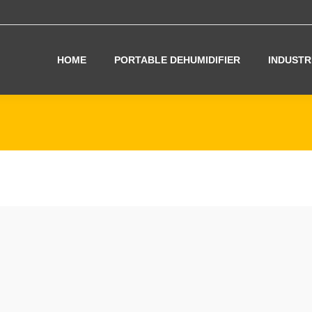
HOME
PORTABLE DEHUMIDIFIER
INDUSTR