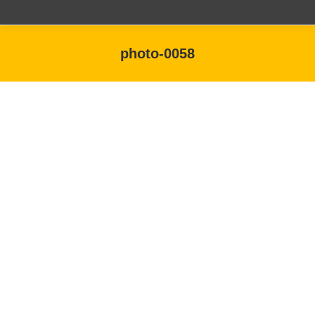
photo-0058
You are here: