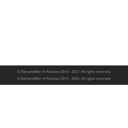
© Dehumidifier In Pakistan 2014 - 2021. All rights reserved.
© Dehumidifier In Pakistan 2014 - 2026. All rights reserved.