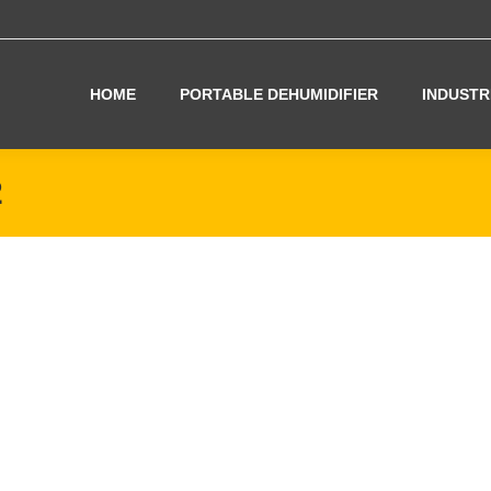
HOME
PORTABLE DEHUMIDIFIER
INDUSTR
2