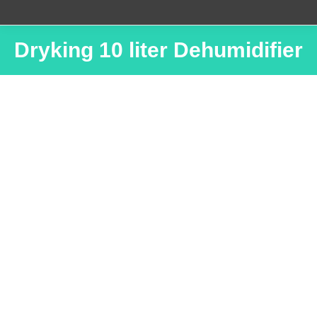
Dryking 10 liter Dehumidifier
You are here: