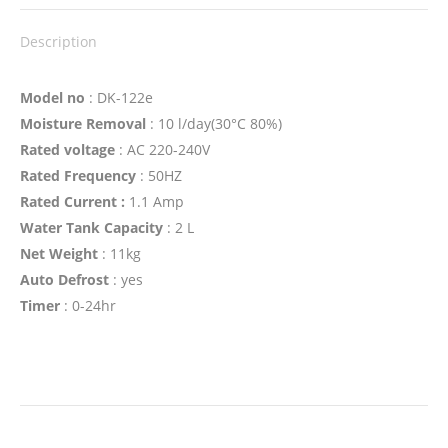
Description
Model no
: DK-122e
Moisture Removal
: 10 l/day(30°C 80%)
Rated voltage
: AC 220-240V
Rated Frequency
: 50HZ
Rated Current :
1.1 Amp
Water Tank Capacity
: 2 L
Net Weight
: 11kg
Auto Defrost
: yes
Timer
: 0-24hr