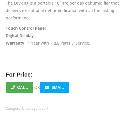
The Dryking is a portable 10 litre per day dehumidifier that
delivers exceptional dehumidification with all the lasting
performance.
Touch Control Panel
Digital Display
Warranty
: 1 Year with FREE Parts & Service.
For Price:
OR
CALL
EMAIL
Category:
Uncategorized