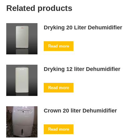
Related products
Dryking 20 Liter Dehumidifier
Read more
Dryking 12 liter Dehumidifier
Read more
Crown 20 liter Dehumidifier
Read more