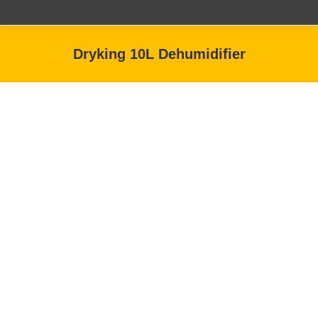
Dryking 10L Dehumidifier
You are here: