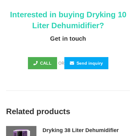
Interested in buying
Dryking
10
Liter Dehumidifier?
Get in touch
OR
CALL
Send inquiry
Related products
Dryking 38 Liter Dehumidifier