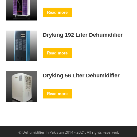
Read more
Dryking 192 Liter Dehumidifier
Read more
Dryking 56 Liter Dehumidifier
Read more
© Dehumidifier In Pakistan 2014 - 2021. All rights reserved.