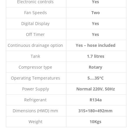
Electronic controls
Yes
Fan Speeds
Two
Digital Display
Yes
Off Timer
Yes
Continuous drainage option
Yes – hose included
Tank
1.7 litres
Compressor type
Rotary
Operating Temperatures
5….35°C
Power Supply
Normal 220V, 50Hz
Refrigerant
R134a
Dimensions (HWD) mm
315×180×492mm
Weight
10Kgs