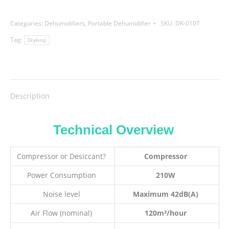
Categories:
Dehumidifiers
,
Portable Dehumidifier
SKU:
DK-010T
Tag:
Dryking
Description
Technical Overview
Compressor or Desiccant?
Compressor
Power Consumption
210W
Noise level
Maximum 42dB(A)
Air Flow (nominal)
120m³/hour