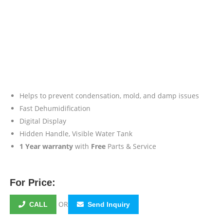
Helps to prevent condensation, mold, and damp issues
Fast Dehumidification
Digital Display
Hidden Handle, Visible Water Tank
1 Year warranty
with
Free
Parts & Service
For Price:
OR
CALL
Send Inquiry